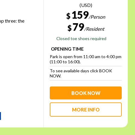
(USD)
159
$
/Person
op three: the
79
$
/Resident
Closed toe shoes required
OPENING TIME
Park is open from 11:00 am to 4:00 pm
(11:00 to 16:00).
To see available days click BOOK
NOW.
BOOK NOW
MORE INFO