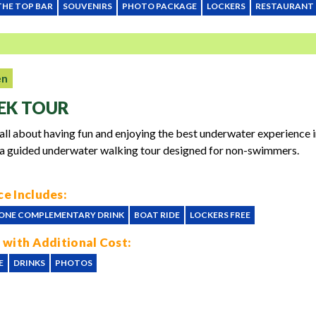
THE TOP BAR
SOUVENIRS
PHOTO PACKAGE
LOCKERS
RESTAURANT
en
EK TOUR
 all about having fun and enjoying the best underwater experience 
 a guided underwater walking tour designed for non-swimmers.
e Includes:
ONE COMPLEMENTARY DRINK
BOAT RIDE
LOCKERS FREE
 with Additional Cost:
E
DRINKS
PHOTOS