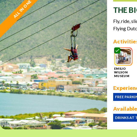
ALL IN ONE
THE BI
Fly, ride, s
Flying Dutc
Activitie
EMILIO
WILSON
MUSEUM
Experienc
FREE PARKI
Available
DRINKS AT 