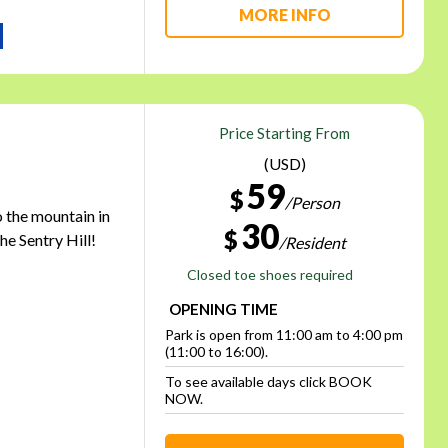
MORE INFO
Price Starting From
(USD)
59
$
/Person
o the mountain in
30
$
he Sentry Hill!
/Resident
Closed toe shoes required
OPENING TIME
Park is open from 11:00 am to 4:00 pm
(11:00 to 16:00).
To see available days click BOOK
NOW.