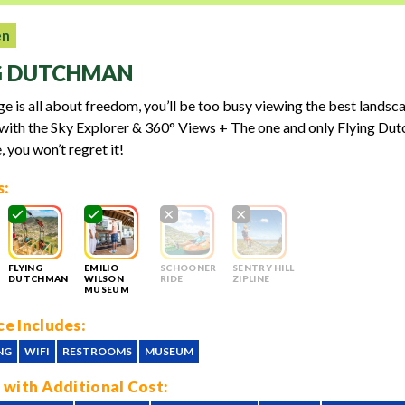
en
G DUTCHMAN
e is all about freedom, you’ll be too busy viewing the best landsc
ith the Sky Explorer & 360° Views + The one and only Flying Dut
, you won’t regret it!
s:
FLYING
EMILIO
SCHOONER
SENTRY HILL
DUTCHMAN
WILSON
RIDE
ZIPLINE
MUSEUM
e Includes:
NG
WIFI
RESTROOMS
MUSEUM
 with Additional Cost: