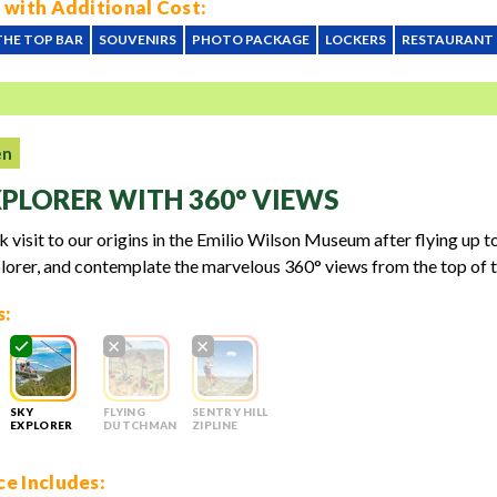
 with Additional Cost:
THE TOP BAR
SOUVENIRS
PHOTO PACKAGE
LOCKERS
RESTAURANT
en
XPLORER WITH 360° VIEWS
k visit to our origins in the Emilio Wilson Museum after flying up t
lorer, and contemplate the marvelous 360° views from the top of t
s:
SKY
FLYING
SENTRY HILL
EXPLORER
DUTCHMAN
ZIPLINE
e Includes: