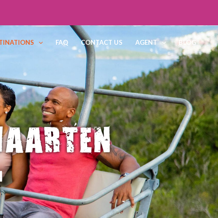
TINATIONS
FAQ
CONTACT US
AGENT
BLOG
MAARTEN
d
YMENT 100%