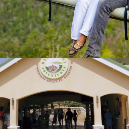
ADRENALINE
S