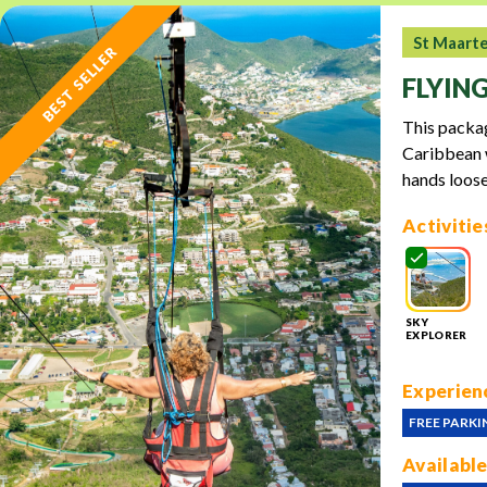
St Maart
BEST SELLER
FLYIN
This packag
Caribbean w
hands loose
Activitie
SKY
EXPLORER
Experienc
FREE PARKI
Available