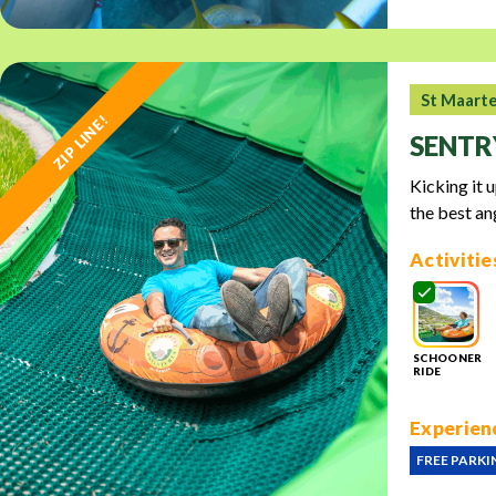
St Maart
ZIP LINE!
SENTR
Kicking it 
the best an
Activitie
SCHOONER
RIDE
Experienc
FREE PARKI