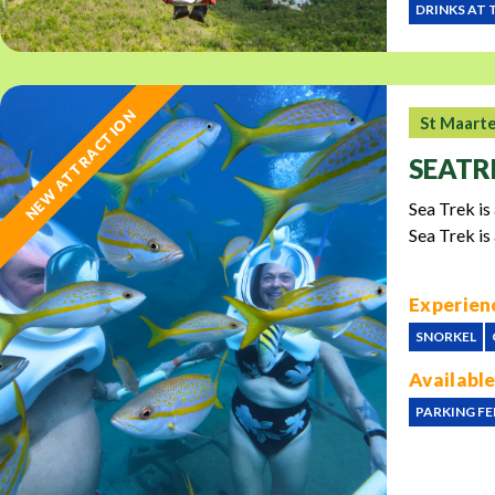
DRINKS AT 
NEW ATTRACTION
St Maart
SEATR
Sea Trek is
Sea Trek is
Experienc
SNORKEL
Available
PARKING FE