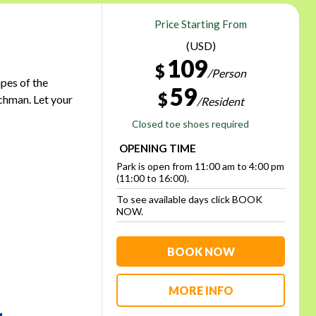
Price Starting From
(USD)
109
$
/Person
apes of the
59
$
chman. Let your
/Resident
Closed toe shoes required
OPENING TIME
Park is open from 11:00 am to 4:00 pm
(11:00 to 16:00).
To see available days click BOOK
NOW.
BOOK NOW
MORE INFO