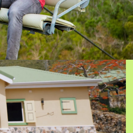
ECURED