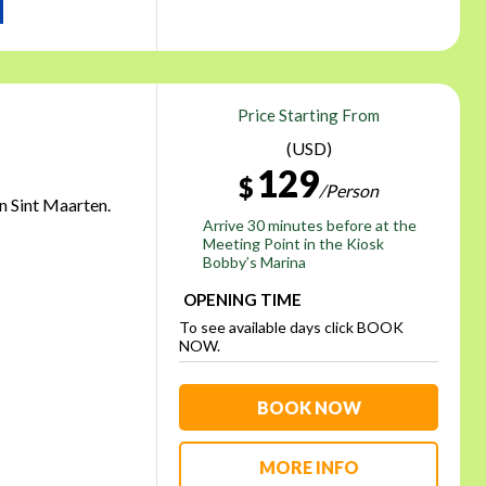
Price Starting From
(USD)
129
$
/Person
in Sint Maarten.
Arrive 30 minutes before at the
Meeting Point in the Kiosk
Bobby’s Marina
OPENING TIME
To see available days click BOOK
NOW.
BOOK NOW
MORE INFO