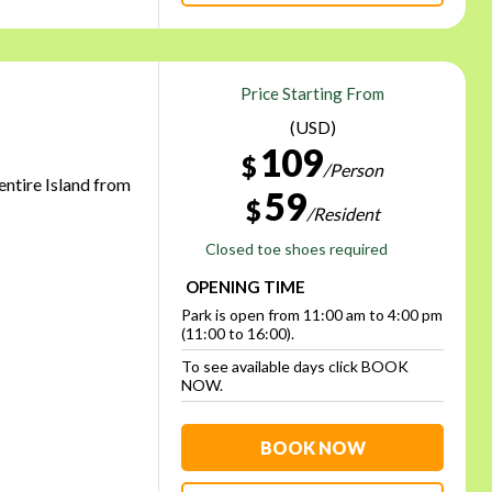
Price Starting From
(USD)
109
$
/Person
 entire Island from
59
$
/Resident
Closed toe shoes required
OPENING TIME
Park is open from 11:00 am to 4:00 pm
(11:00 to 16:00).
To see available days click BOOK
NOW.
BOOK NOW