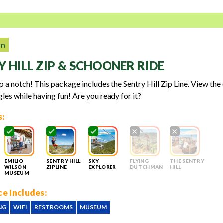
en
Y HILL ZIP & SCHOONER RIDE
up a notch! This package includes the Sentry Hill Zip Line. View the
gles while having fun! Are you ready for it?
s:
EMILIO
SENTRY HILL
SKY
FLYING
THE SENTRY
WILSON
ZIPLINE
EXPLORER
DUTCHMAN
HILL
MUSEUM
e Includes:
NG
WIFI
RESTROOMS
MUSEUM