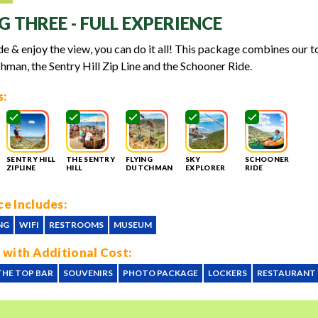
G THREE - FULL EXPERIENCE
lide & enjoy the view, you can do it all! This package combines our t
hman, the Sentry Hill Zip Line and the Schooner Ride.
s:
SENTRY HILL
THE SENTRY
FLYING
SKY
SCHOONER
ZIPLINE
HILL
DUTCHMAN
EXPLORER
RIDE
e Includes:
NG
WIFI
RESTROOMS
MUSEUM
 with Additional Cost:
THE TOP BAR
SOUVENIRS
PHOTO PACKAGE
LOCKERS
RESTAURANT