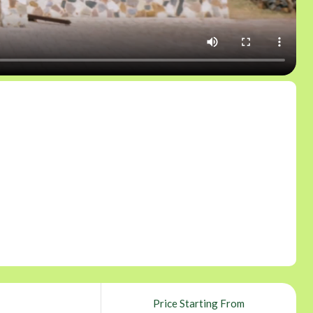
Price Starting From