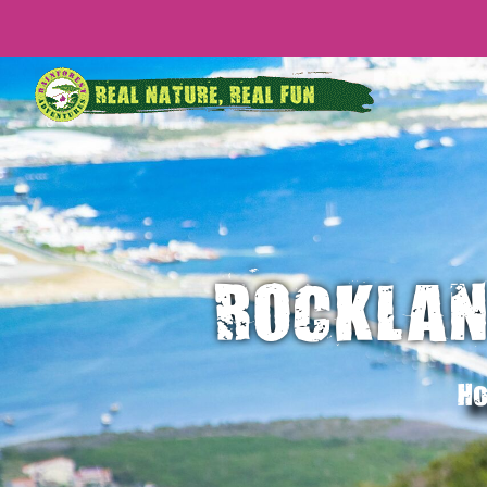
ROCKLAN
Ho
CRUISE