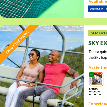
Available
DRINKS AT 
ENJOY THE VIEWS
St Maart
SKY E
Take a quic
the Sky Exp
Activitie
EMILIO
WILSON
MUSEUM
Experienc