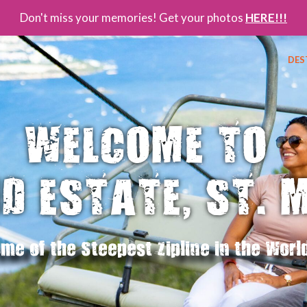
Don't miss your memories! Get your photos
HERE!!!
DES
WELCOME TO
D ESTATE, ST. 
me of the Steepest Zipline in the Worl
FEEL THE
PA