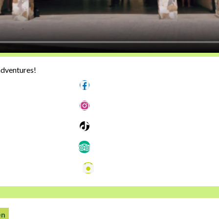
adventures!
Follow us
Follow us
Follow us
Follow us
Photos
en