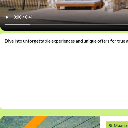
Dive into unforgettable experiences and unique offers for true 
St Maart