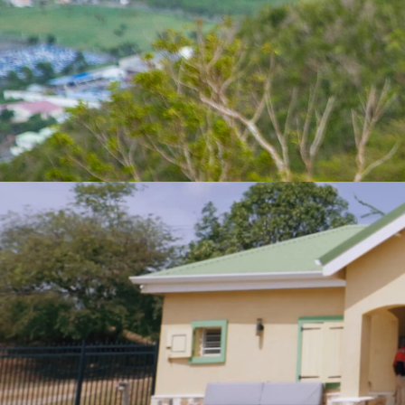
FRIENDLY