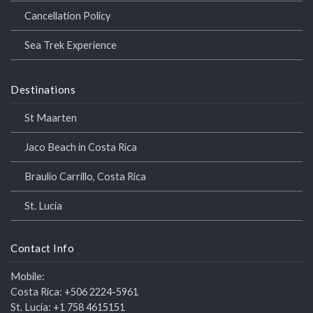
Cancellation Policy
Sea Trek Experience
Destinations
St Maarten
Jaco Beach in Costa Rica
Braulio Carrillo, Costa Rica
St. Lucia
Contact Info
Mobile:
Costa Rica:
+506 2224-5961
St. Lucia:
+1 758 4615151