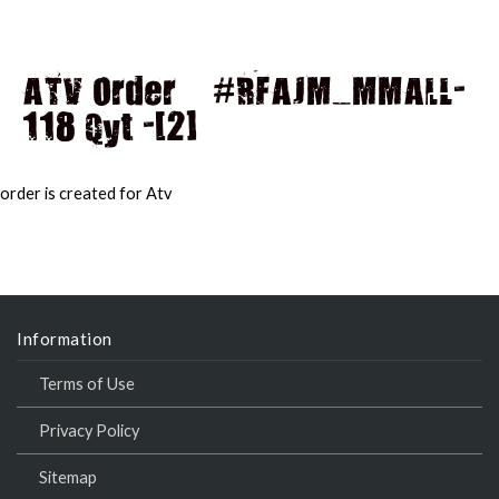
ATV Order – #RFAJM_MMALL-
118 Qyt -[2]
MAI
MEN
order is created for Atv
Information
Terms of Use
Privacy Policy
Sitemap