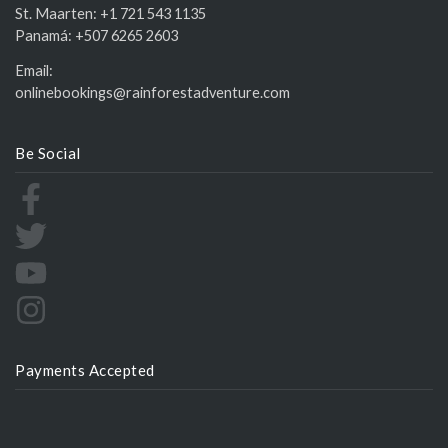
St. Maarten:
+1 721 543 1135
Panamá:
+507 6265 2603
Email:
onlinebookings@rainforestadventure.com
Be Social
Payments Accepted