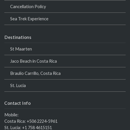
Cancellation Policy
Sea Trek Experience
Destinations
St Maarten
Jaco Beach in Costa Rica
Braulio Carrillo, Costa Rica
St. Lucia
Contact Info
Mobile:
Costa Rica:
+506 2224-5961
St. Lucia:
+1 758 4615151