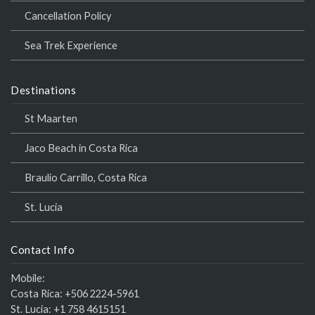
Cancellation Policy
Sea Trek Experience
Destinations
St Maarten
Jaco Beach in Costa Rica
Braulio Carrillo, Costa Rica
St. Lucia
Contact Info
Mobile:
Costa Rica:
+506 2224-5961
St. Lucia:
+1 758 4615151