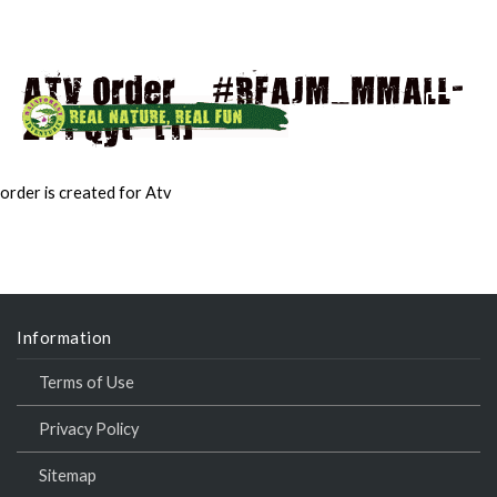
ATV Order – #RFAJM_MMALL-
271 Qyt -[1]
MAI
MEN
order is created for Atv
Information
Terms of Use
Privacy Policy
Sitemap