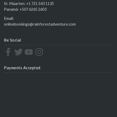
St. Maarten:
+1 721 543 1135
Panamá:
+507 6265 2603
Email:
onlinebookings@rainforestadventure.com
Be Social
Payments Accepted