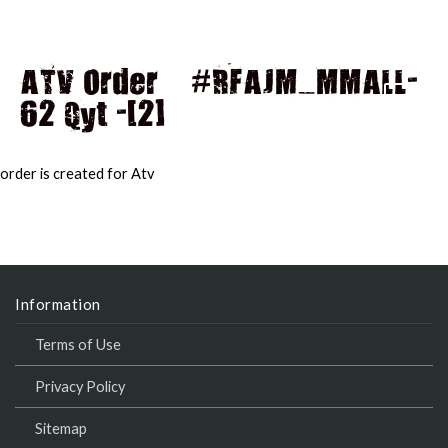
ATV Order – #RFAJM_MMALL-
62 Qyt -[2]
MAI
MEN
order is created for Atv
Information
Terms of Use
Privacy Policy
Sitemap