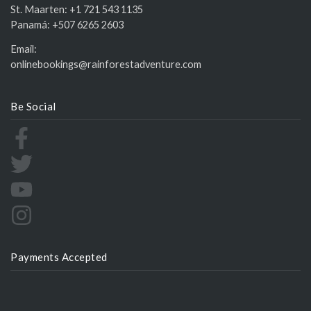
St. Maarten:
+1 721 543 1135
Panamá:
+507 6265 2603
Email:
onlinebookings@rainforestadventure.com
Be Social
Payments Accepted