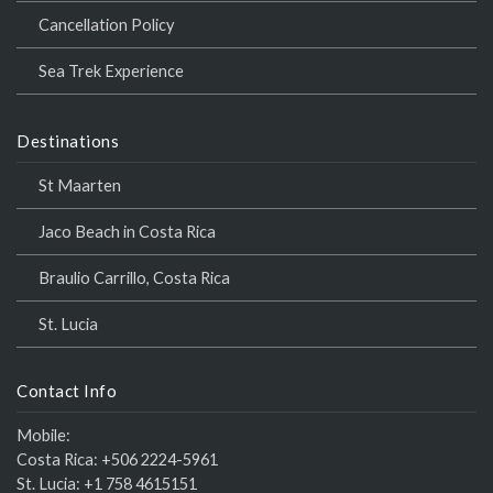
Cancellation Policy
Sea Trek Experience
Destinations
St Maarten
Jaco Beach in Costa Rica
Braulio Carrillo, Costa Rica
St. Lucia
Contact Info
Mobile:
Costa Rica:
+506 2224-5961
St. Lucia:
+1 758 4615151