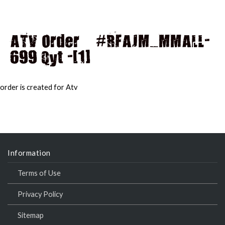
ATV Order – #RFAJM_MMALL-
699 Qyt -[1]
MAI
MEN
order is created for Atv
Information
Terms of Use
Privacy Policy
Sitemap