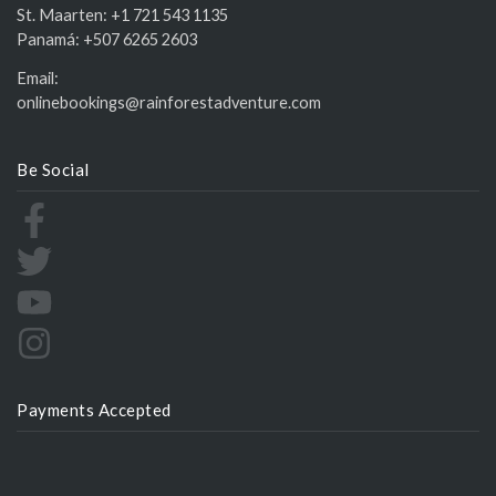
St. Maarten:
+1 721 543 1135
Panamá:
+507 6265 2603
Email:
onlinebookings@rainforestadventure.com
Be Social
Payments Accepted