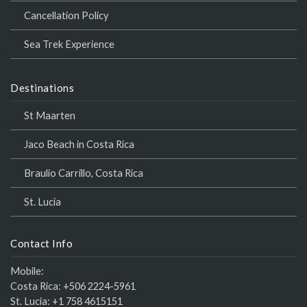
Cancellation Policy
Sea Trek Experience
Destinations
St Maarten
Jaco Beach in Costa Rica
Braulio Carrillo, Costa Rica
St. Lucia
Contact Info
Mobile:
Costa Rica:
+506 2224-5961
St. Lucia:
+1 758 4615151