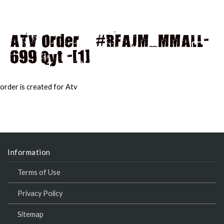
ATV Order – #RFAJM_MMALL-
699 Qyt -[1]
MAI
MEN
order is created for Atv
Information
Terms of Use
Privacy Policy
Sitemap