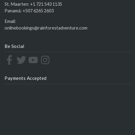
St. Maarten:
+1 721 543 1135
Panamá:
+507 6265 2603
Email:
onlinebookings@rainforestadventure.com
Be Social
Payments Accepted