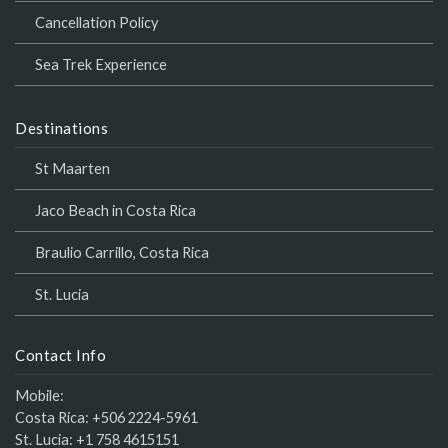
Cancellation Policy
Sea Trek Experience
Destinations
St Maarten
Jaco Beach in Costa Rica
Braulio Carrillo, Costa Rica
St. Lucia
Contact Info
Mobile:
Costa Rica:
+506 2224-5961
St. Lucia:
+1 758 4615151