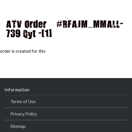
ATV Order – #RFAJM_MMALL-
739 Qyt -[1]
MAI
MEN
order is created for Atv
Information
Terms of Use
Privacy Policy
Sitemap