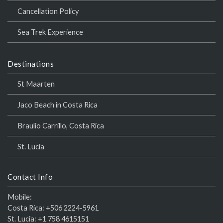
Cancellation Policy
Sea Trek Experience
Destinations
St Maarten
Jaco Beach in Costa Rica
Braulio Carrillo, Costa Rica
St. Lucia
Contact Info
Mobile:
Costa Rica:
+506 2224-5961
St. Lucia:
+1 758 4615151