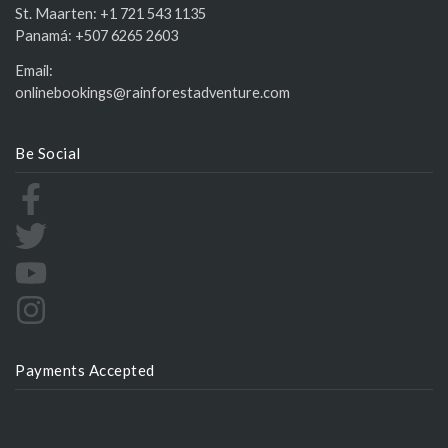
St. Maarten:
+1 721 543 1135
Panamá:
+507 6265 2603
Email:
onlinebookings@rainforestadventure.com
Be Social
Payments Accepted