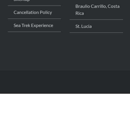
Braulio Carrillo, Costa
Cancellation Policy
Rica
Sea Trek Experience
St. Lucia