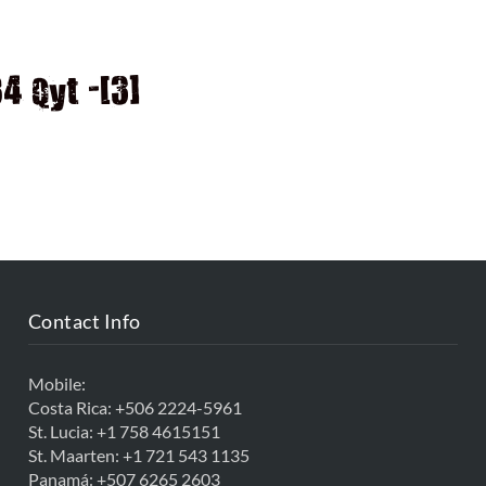
D
 Qyt -[3]
Contact Info
Mobile:
Costa Rica:
+506 2224-5961
St. Lucia:
+1 758 4615151
St. Maarten:
+1 721 543 1135
Panamá:
+507 6265 2603