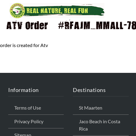
ATV Order – #RFAJM_MMALL-784
order is created for Atv
Information
Destinations
Terms of Use
St Maarten
Privacy Policy
Jaco Beach in Costa
Rica
Sitemap