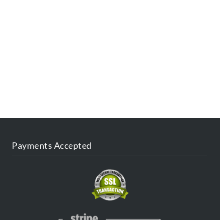
ESTINATIONS
FAQ
CONTACT US
AGENT
BLOG
Payments Accepted