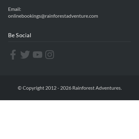
Email:
onlinebookings@rainforestadventure.com
Be Social
© Copyright 2012 - 2026 Rainforest Adventures.