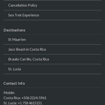
Cancellation Policy
Sea Trek Experience
Destinations
St Maarten
Jaco Beach in Costa Rica
Braulio Carrillo, Costa Rica
St. Lucia
Contact Info
Mobile:
Costa Rica:
+506 2224-5961
St. Lucia:
+1 758 4615151