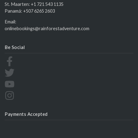
St. Maarten:
+1 721 543 1135
Panamá:
+507 6265 2603
Email:
onlinebookings@rainforestadventure.com
Be Social
Payments Accepted