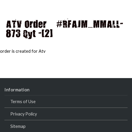
ATV Order – #RFAJM_MMALL-
873 Qyt -[2]
MAI
MEN
order is created for Atv
Information
Terms of Use
Privacy Policy
Sitemap