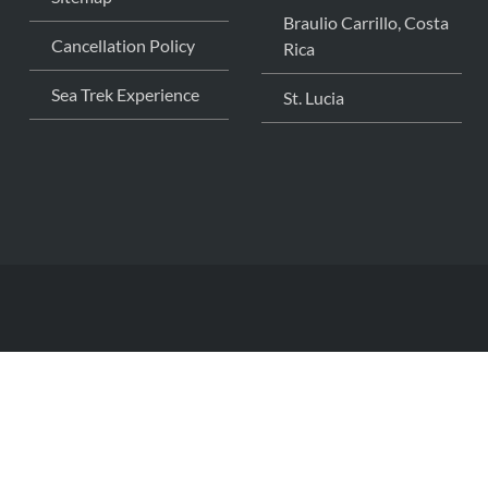
Braulio Carrillo, Costa
Cancellation Policy
Rica
Sea Trek Experience
St. Lucia