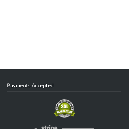
ESTINATIONS
FAQ
CONTACT US
AGENT
BLOG
Payments Accepted