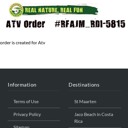
ATV Order – #RFAJM_RDI-5815 Q
order is created for Atv
Information
Destinations
Terms of Use
St Maarten
Privacy Policy
Jaco Beach in Costa
Rica
Sitemap