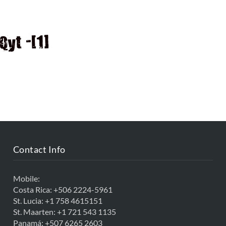
D
yt -[1]
Contact Info
Mobile:
Costa Rica:
+506 2224-5961
St. Lucia:
+1 758 4615151
St. Maarten:
+1 721 543 1135
Panamá:
+507 6265 2603