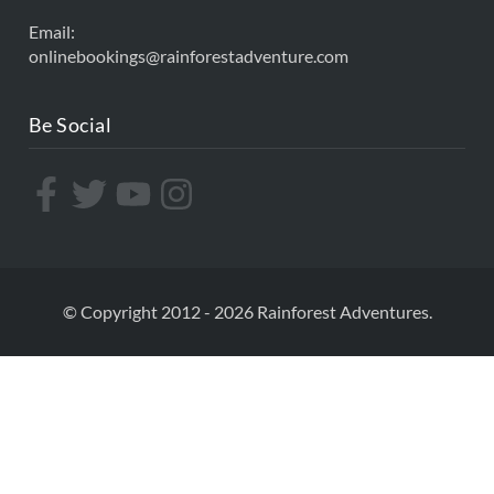
Email:
onlinebookings@rainforestadventure.com
Be Social
© Copyright 2012 - 2026 Rainforest Adventures.