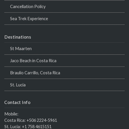
Cancellation Policy
Sea Trek Experience
Destinations
St Maarten
Jaco Beach in Costa Rica
Braulio Carrillo, Costa Rica
St. Lucia
Contact Info
Mobile:
Costa Rica:
+506 2224-5961
St. Lucia:
+1 758 4615151