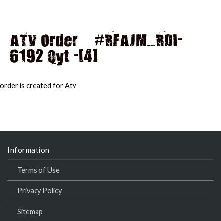
ATV Order – #RFAJM_RDI-
6192 Qyt -[4]
MAI
MEN
order is created for Atv
Information
Terms of Use
Privacy Policy
Sitemap