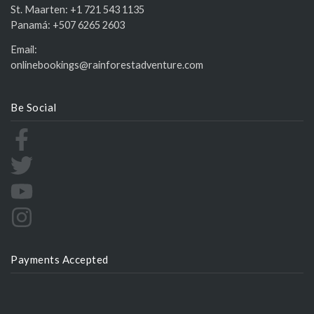
St. Maarten:
+1 721 543 1135
Panamá:
+507 6265 2603
Email:
onlinebookings@rainforestadventure.com
Be Social
Payments Accepted