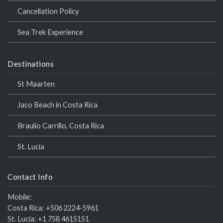
Cancellation Policy
Sea Trek Experience
Destinations
St Maarten
Jaco Beach in Costa Rica
Braulio Carrillo, Costa Rica
St. Lucia
Contact Info
Mobile:
Costa Rica:
+506 2224-5961
St. Lucia:
+1 758 4615151