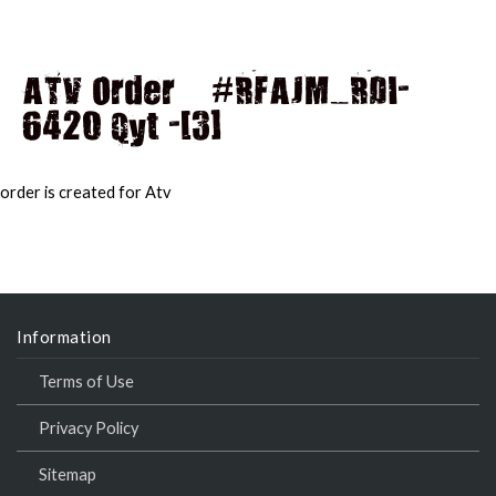
ATV Order – #RFAJM_RDI-
6420 Qyt -[3]
MAI
MEN
order is created for Atv
Information
Terms of Use
Privacy Policy
Sitemap