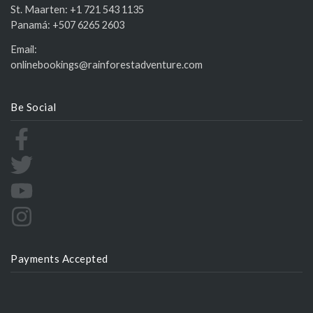
St. Maarten:
+1 721 543 1135
Panamá:
+507 6265 2603
Email:
onlinebookings@rainforestadventure.com
Be Social
Payments Accepted