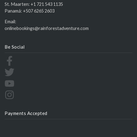
St. Maarten:
+1 721 543 1135
Panamá:
+507 6265 2603
Email:
onlinebookings@rainforestadventure.com
Be Social
Payments Accepted