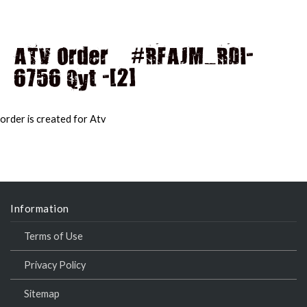
ATV Order – #RFAJM_RDI-
6756 Qyt -[2]
MAI
MEN
order is created for Atv
Information
Terms of Use
Privacy Policy
Sitemap