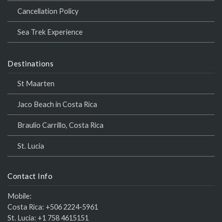
Cancellation Policy
Sea Trek Experience
Destinations
St Maarten
Jaco Beach in Costa Rica
Braulio Carrillo, Costa Rica
St. Lucia
Contact Info
Mobile:
Costa Rica:
+506 2224-5961
St. Lucia:
+1 758 4615151