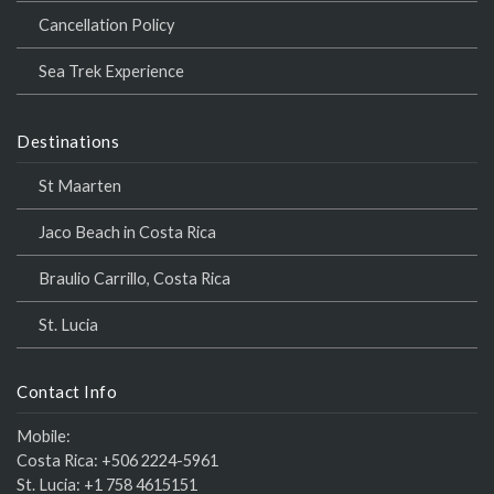
Cancellation Policy
Sea Trek Experience
Destinations
St Maarten
Jaco Beach in Costa Rica
Braulio Carrillo, Costa Rica
St. Lucia
Contact Info
Mobile:
Costa Rica:
+506 2224-5961
St. Lucia:
+1 758 4615151