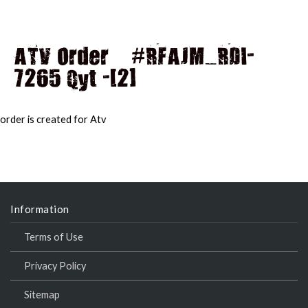
ATV Order – #RFAJM_RDI-
7265 Qyt -[2]
MAI
MEN
order is created for Atv
Information
Terms of Use
Privacy Policy
Sitemap