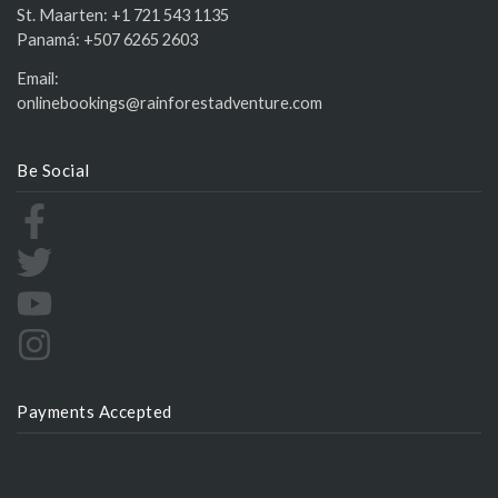
St. Maarten:
+1 721 543 1135
Panamá:
+507 6265 2603
Email:
onlinebookings@rainforestadventure.com
Be Social
Payments Accepted