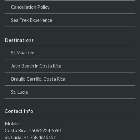
Cancellation Policy
Sea Trek Experience
Destinations
St Maarten
Jaco Beach in Costa Rica
Braulio Carrillo, Costa Rica
St. Lucia
Contact Info
Mobile:
Costa Rica:
+506 2224-5961
St. Lucia:
+1 758 4615151