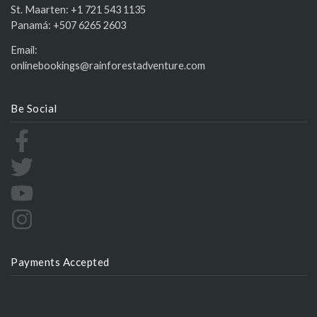
St. Maarten:
+1 721 543 1135
Panamá:
+507 6265 2603
Email:
onlinebookings@rainforestadventure.com
Be Social
Payments Accepted