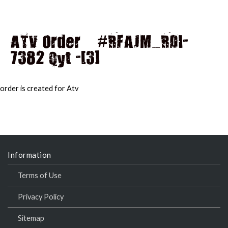
ATV Order – #RFAJM_RDI-
7382 Qyt -[3]
MAI
MEN
order is created for Atv
Information
Terms of Use
Privacy Policy
Sitemap