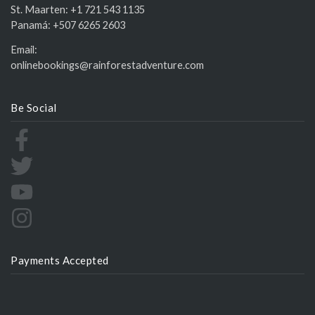
St. Maarten:
+1 721 543 1135
Panamá:
+507 6265 2603
Email:
onlinebookings@rainforestadventure.com
Be Social
Payments Accepted