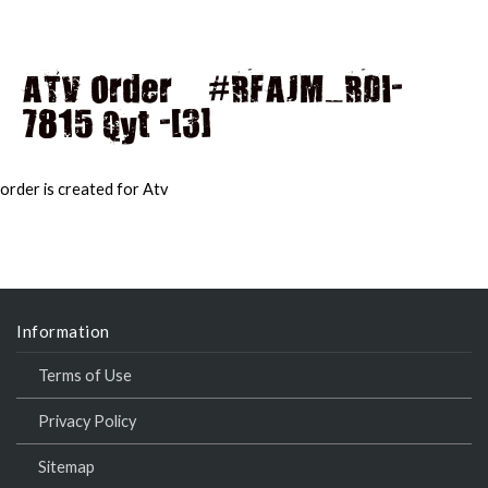
ATV Order – #RFAJM_RDI-
7815 Qyt -[3]
MAI
MEN
order is created for Atv
Information
Terms of Use
Privacy Policy
Sitemap