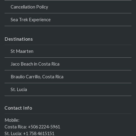
Cancellation Policy
Sea Trek Experience
Destinations
St Maarten
Jaco Beach in Costa Rica
Braulio Carrillo, Costa Rica
St. Lucia
Contact Info
Mobile:
Costa Rica:
+506 2224-5961
St. Lucia:
+1 758 4615151