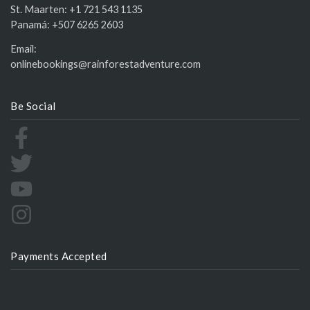
St. Maarten:
+1 721 543 1135
Panamá:
+507 6265 2603
Email:
onlinebookings@rainforestadventure.com
Be Social
Payments Accepted