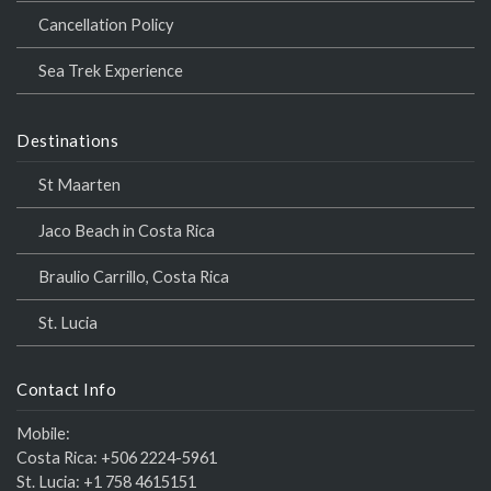
Cancellation Policy
Sea Trek Experience
Destinations
St Maarten
Jaco Beach in Costa Rica
Braulio Carrillo, Costa Rica
St. Lucia
Contact Info
Mobile:
Costa Rica:
+506 2224-5961
St. Lucia:
+1 758 4615151