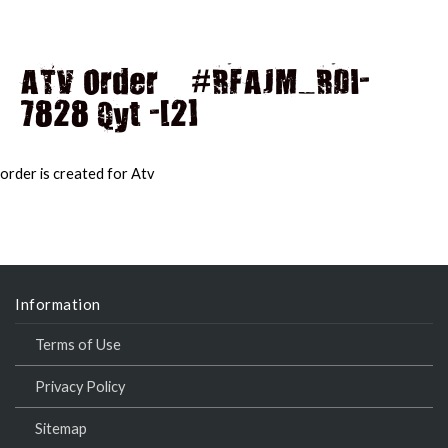
ATV Order – #RFAJM_RDI-
7828 Qyt -[2]
MAI
MEN
order is created for Atv
Information
Terms of Use
Privacy Policy
Sitemap