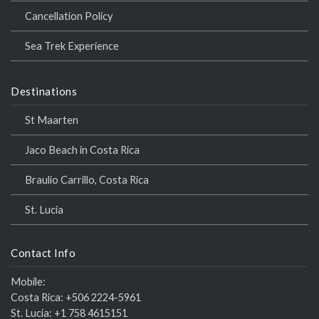
Cancellation Policy
Sea Trek Experience
Destinations
St Maarten
Jaco Beach in Costa Rica
Braulio Carrillo, Costa Rica
St. Lucia
Contact Info
Mobile:
Costa Rica:
+506 2224-5961
St. Lucia:
+1 758 4615151