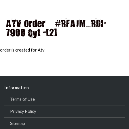
ATV Order – #RFAJM_RDI-
7900 Qyt -[2]
MAI
MEN
order is created for Atv
Information
Terms of Use
Privacy Policy
Sitemap