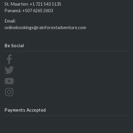
St. Maarten:
+1 721 543 1135
Panamá:
+507 6265 2603
Email:
onlinebookings@rainforestadventure.com
Be Social
Payments Accepted