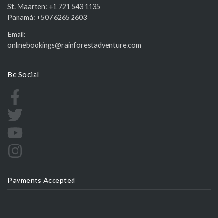
St. Maarten:
+1 721 543 1135
Panamá:
+507 6265 2603
Email:
onlinebookings@rainforestadventure.com
Be Social
Payments Accepted