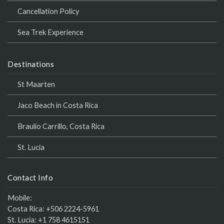
Cancellation Policy
Sea Trek Experience
Destinations
St Maarten
Jaco Beach in Costa Rica
Braulio Carrillo, Costa Rica
St. Lucia
Contact Info
Mobile:
Costa Rica:
+506 2224-5961
St. Lucia:
+1 758 4615151