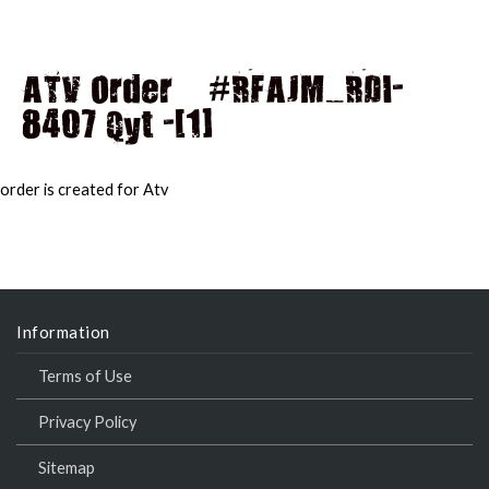
ATV Order – #RFAJM_RDI-
8407 Qyt -[1]
MAI
MEN
order is created for Atv
Information
Terms of Use
Privacy Policy
Sitemap