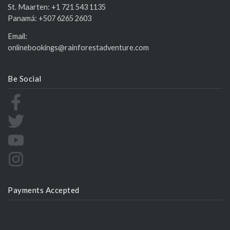
St. Maarten:
+1 721 543 1135
Panamá:
+507 6265 2603
Email:
onlinebookings@rainforestadventure.com
Be Social
Payments Accepted