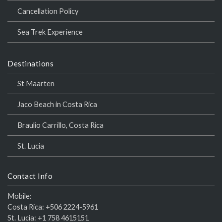
Cancellation Policy
Sea Trek Experience
Destinations
St Maarten
Jaco Beach in Costa Rica
Braulio Carrillo, Costa Rica
St. Lucia
Contact Info
Mobile:
Costa Rica:
+506 2224-5961
St. Lucia:
+1 758 4615151