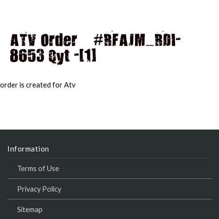
ATV Order – #RFAJM_RDI-
8653 Qyt -[1]
MAI
MEN
order is created for Atv
Information
Terms of Use
Privacy Policy
Sitemap