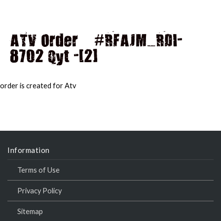
ATV Order – #RFAJM_RDI-
8702 Qyt -[2]
MAI
MEN
order is created for Atv
Information
Terms of Use
Privacy Policy
Sitemap