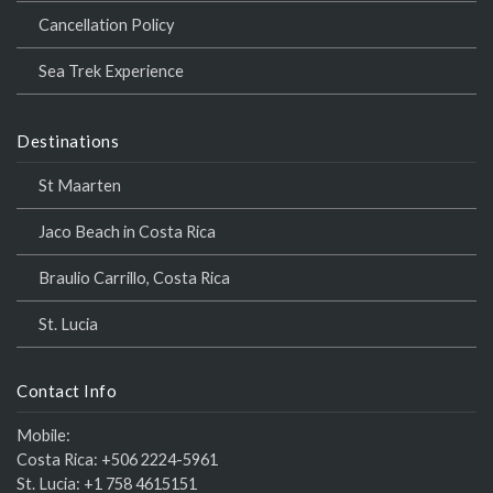
Cancellation Policy
Sea Trek Experience
Destinations
St Maarten
Jaco Beach in Costa Rica
Braulio Carrillo, Costa Rica
St. Lucia
Contact Info
Mobile:
Costa Rica:
+506 2224-5961
St. Lucia:
+1 758 4615151