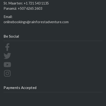
St. Maarten:
+1 721 543 1135
Panamá:
+507 6265 2603
Email:
onlinebookings@rainforestadventure.com
Be Social
Payments Accepted