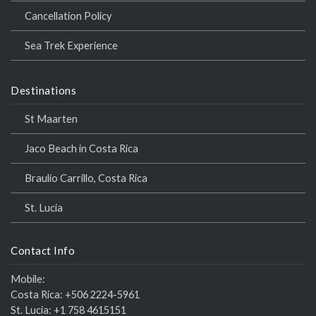
Cancellation Policy
Sea Trek Experience
Destinations
St Maarten
Jaco Beach in Costa Rica
Braulio Carrillo, Costa Rica
St. Lucia
Contact Info
Mobile:
Costa Rica:
+506 2224-5961
St. Lucia:
+1 758 4615151