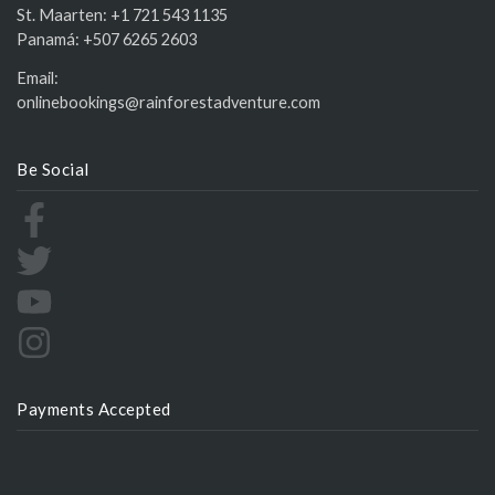
St. Maarten:
+1 721 543 1135
Panamá:
+507 6265 2603
Email:
onlinebookings@rainforestadventure.com
Be Social
Payments Accepted