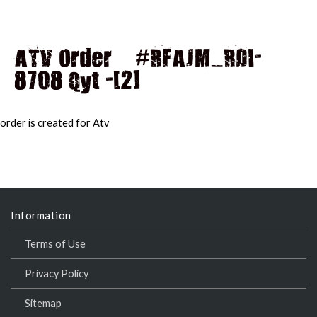
ATV Order – #RFAJM_RDI-
8708 Qyt -[2]
MAI
MEN
order is created for Atv
Information
Terms of Use
Privacy Policy
Sitemap