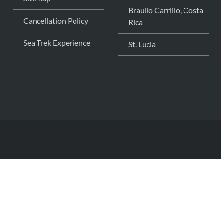
Braulio Carrillo, Costa
Cancellation Policy
Rica
Sea Trek Experience
St. Lucia