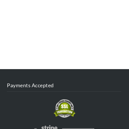
ESTINATIONS
FAQ
CONTACT US
AGENT
BLOG
Payments Accepted