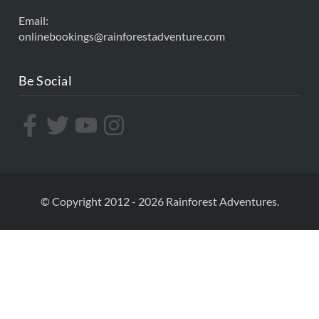
Email:
onlinebookings@rainforestadventure.com
Be Social
© Copyright 2012 - 2026 Rainforest Adventures.