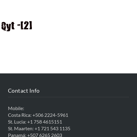
D
Qyt -[2]
Contact Info
Mobile:
Costa Rica:
+506 2224-5961
St. Lucia:
+1 758 4615151
St. Maarten:
+1 721 543 1135
Panamá:
+507 6265 2603