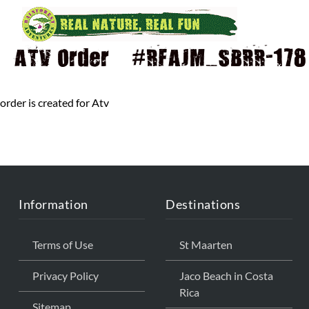
ATV Order – #RFAJM_SBRR-178 
order is created for Atv
Information
Destinations
Terms of Use
St Maarten
Privacy Policy
Jaco Beach in Costa
Rica
Sitemap