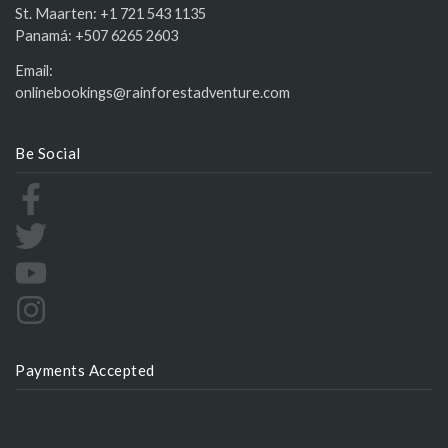
St. Maarten:
+1 721 543 1135
Panamá:
+507 6265 2603
Email:
onlinebookings@rainforestadventure.com
Be Social
Payments Accepted