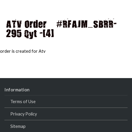
ATV Order – #RFAJM_SBRR-
295 Qyt -[4]
MAI
MEN
order is created for Atv
Information
Terms of Use
Privacy Policy
Sitemap