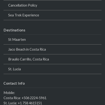
Cancellation Policy
Sea Trek Experience
Destinations
St Maarten
Jaco Beach in Costa Rica
Braulio Carrillo, Costa Rica
St. Lucia
Contact Info
Mobile:
Costa Rica:
+506 2224-5961
St. Lucia:
+1 758 4615151