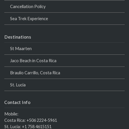
Cancellation Policy
Sea Trek Experience
Destinations
St Maarten
Jaco Beach in Costa Rica
Braulio Carrillo, Costa Rica
St. Lucia
Contact Info
Mobile:
Costa Rica:
+506 2224-5961
St. Lucia:
+1 758 4615151