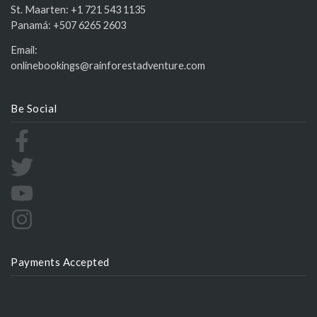
St. Maarten:
+1 721 543 1135
Panamá:
+507 6265 2603
Email:
onlinebookings@rainforestadventure.com
Be Social
Payments Accepted