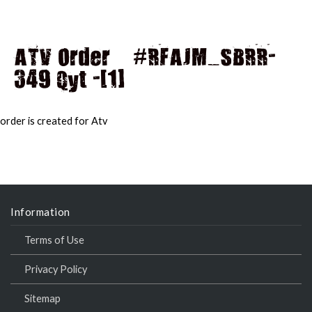
ATV Order – #RFAJM_SBRR-
349 Qyt -[1]
MAI
MEN
order is created for Atv
Information
Terms of Use
Privacy Policy
Sitemap