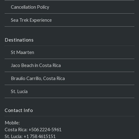
Cancellation Policy
Sea Trek Experience
Destinations
St Maarten
Jaco Beach in Costa Rica
Braulio Carrillo, Costa Rica
St. Lucia
Contact Info
Mobile:
Costa Rica:
+506 2224-5961
St. Lucia:
+1 758 4615151