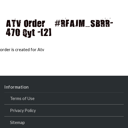
ATV Order – #RFAJM_SBRR-
470 Qyt -[2]
MAI
MEN
order is created for Atv
Information
Terms of Use
Privacy Policy
Sitemap