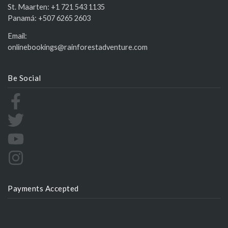
St. Maarten:
+1 721 543 1135
Panamá:
+507 6265 2603
Email:
onlinebookings@rainforestadventure.com
Be Social
Payments Accepted