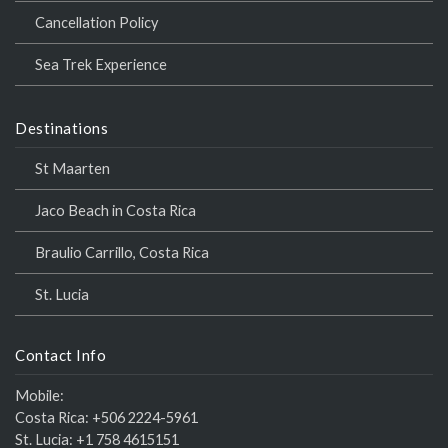
Cancellation Policy
Sea Trek Experience
Destinations
St Maarten
Jaco Beach in Costa Rica
Braulio Carrillo, Costa Rica
St. Lucia
Contact Info
Mobile:
Costa Rica:
+506 2224-5961
St. Lucia:
+1 758 4615151