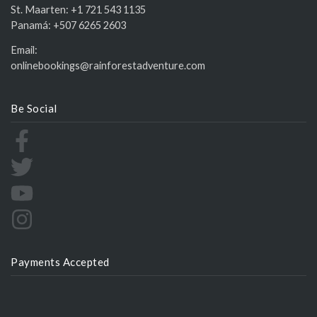
St. Maarten:
+1 721 543 1135
Panamá:
+507 6265 2603
Email:
onlinebookings@rainforestadventure.com
Be Social
Payments Accepted