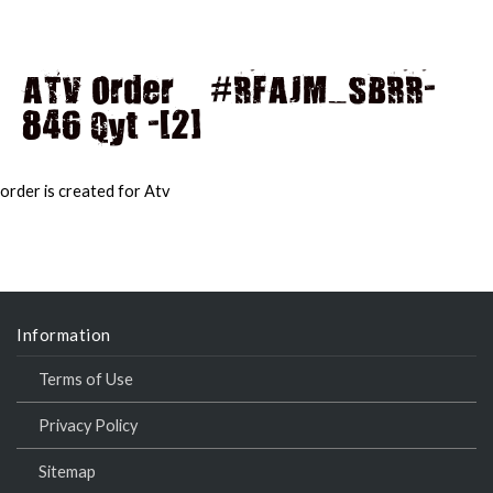
ATV Order – #RFAJM_SBRR-
846 Qyt -[2]
MAI
MEN
order is created for Atv
Information
Terms of Use
Privacy Policy
Sitemap