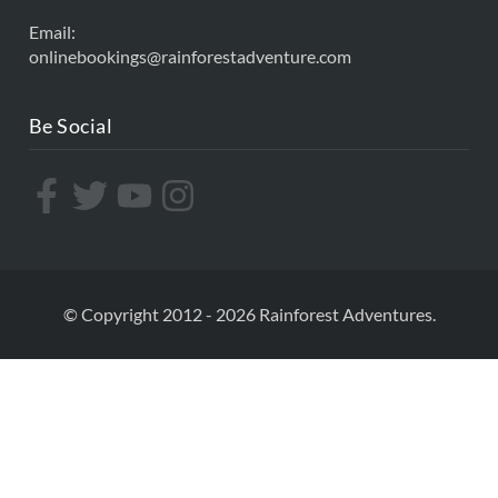
Email:
onlinebookings@rainforestadventure.com
Be Social
© Copyright 2012 - 2026 Rainforest Adventures.