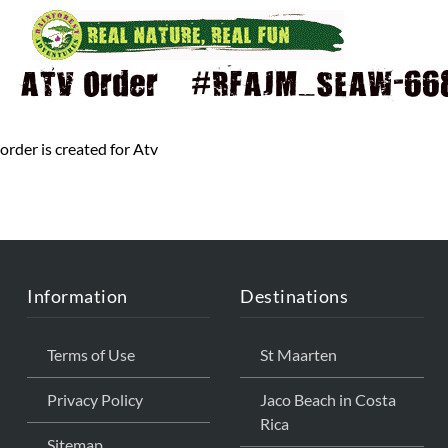
ATV Order – #RFAJM_SEAW-668 
order is created for Atv
Information
Destinations
Terms of Use
St Maarten
Privacy Policy
Jaco Beach in Costa
Rica
Sitemap