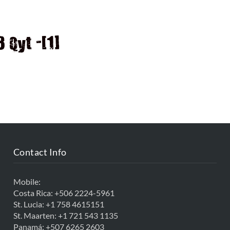
D
Qyt -[1]
Contact Info
Mobile:
Costa Rica:
+506 2224-5961
St. Lucia:
+1 758 4615151
St. Maarten:
+1 721 543 1135
Panamá:
+507 6265 2603