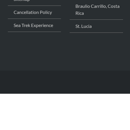
Braulio Carrillo, Costa
Cancellation Policy
Rica
Sea Trek Experience
St. Lucia