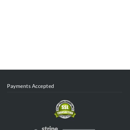
ESTINATIONS
FAQ
CONTACT US
AGENT
BLOG
Payments Accepted