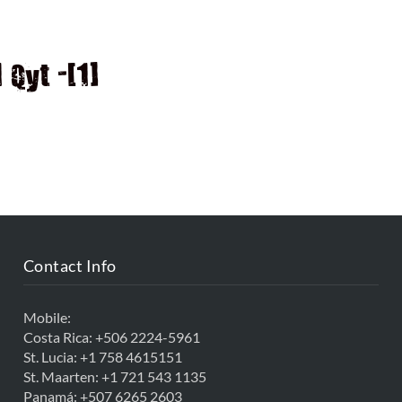
D
Qyt -[1]
Contact Info
Mobile:
Costa Rica:
+506 2224-5961
St. Lucia:
+1 758 4615151
St. Maarten:
+1 721 543 1135
Panamá:
+507 6265 2603