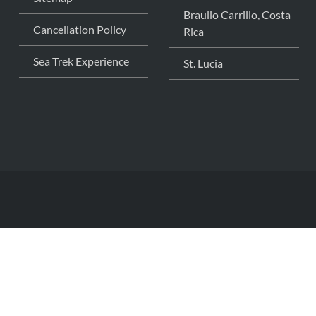
Braulio Carrillo, Costa
Cancellation Policy
Rica
Sea Trek Experience
St. Lucia