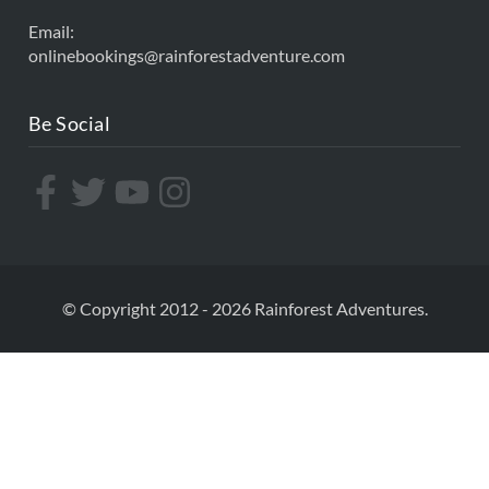
Email:
onlinebookings@rainforestadventure.com
Be Social
© Copyright 2012 - 2026 Rainforest Adventures.