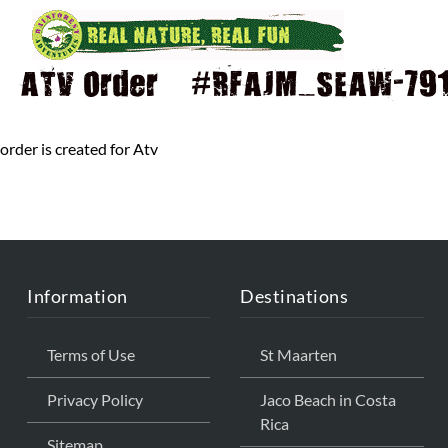
ATV Order – #RFAJM_SEAW-791 
order is created for Atv
Information
Destinations
Terms of Use
St Maarten
Privacy Policy
Jaco Beach in Costa
Rica
Sitemap