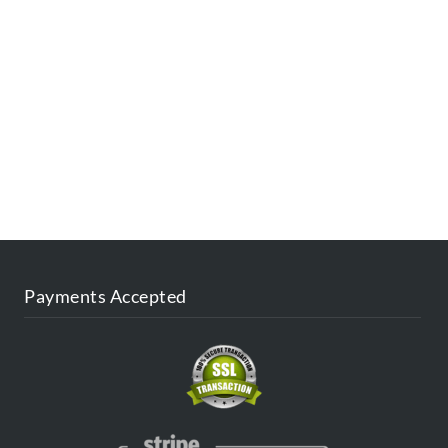
ESTINATIONS
FAQ
CONTACT US
AGENT
BLOG
Payments Accepted