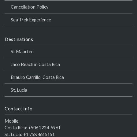
Cancellation Policy
Sea Trek Experience
Destinations
St Maarten
Jaco Beach in Costa Rica
Braulio Carrillo, Costa Rica
St. Lucia
Contact Info
Mobile:
Costa Rica:
+506 2224-5961
St. Lucia:
+1 758 4615151