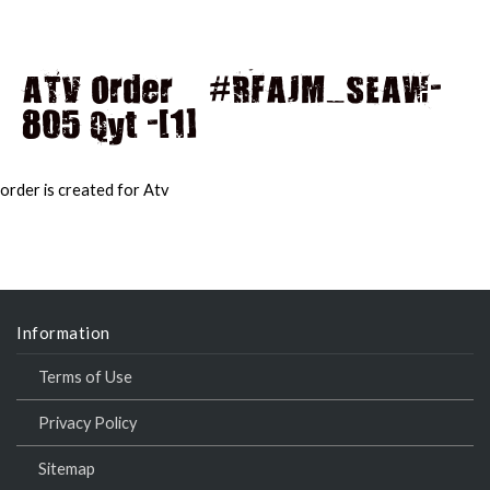
ATV Order – #RFAJM_SEAW-
805 Qyt -[1]
MAI
MEN
order is created for Atv
Information
Terms of Use
Privacy Policy
Sitemap