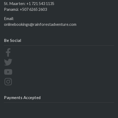
St. Maarten:
+1 721 543 1135
Panamá:
+507 6265 2603
Email:
onlinebookings@rainforestadventure.com
Be Social
Payments Accepted