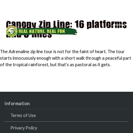
Canopy Zip Line: 16 platforms
and 8 lines
MAI
MEN
The Adrenaline zip line tour is not for the faint of heart. The tour
starts innocuously enough with a short walk through a peaceful part
of the tropical rainforest, but that’s as pastoral as it gets.
Information
Terms of Use
Privacy Policy