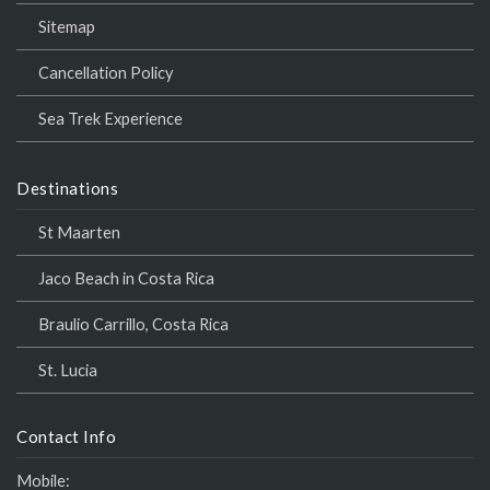
Sitemap
Cancellation Policy
Sea Trek Experience
Destinations
St Maarten
Jaco Beach in Costa Rica
Braulio Carrillo, Costa Rica
St. Lucia
Contact Info
Mobile: