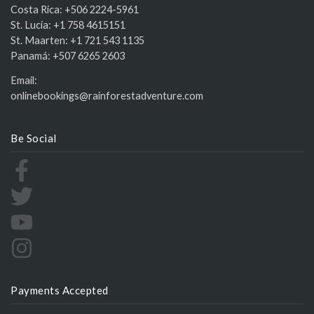
Costa Rica:
+506 2224-5961
St. Lucia:
+1 758 4615151
St. Maarten:
+1 721 543 1135
Panamá:
+507 6265 2603
Email:
onlinebookings@rainforestadventure.com
Be Social
Payments Accepted