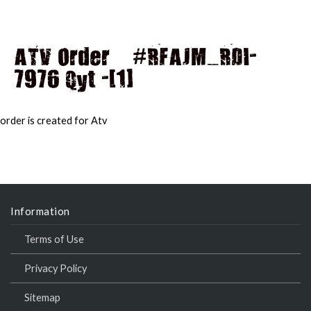
ATV Order – #RFAJM_RDI-
7976 Qyt -[1]
MAI
MEN
order is created for Atv
Information
Terms of Use
Privacy Policy
Sitemap