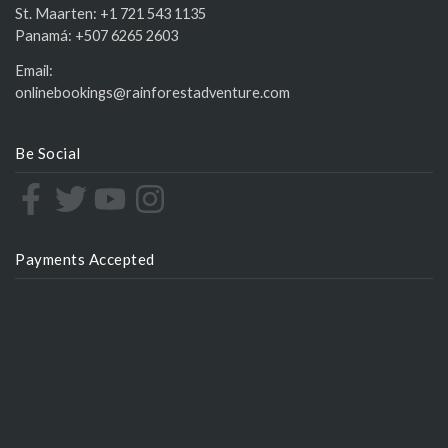
St. Maarten:
+1 721 543 1135
Panamá:
+507 6265 2603
Email:
onlinebookings@rainforestadventure.com
Be Social
Payments Accepted