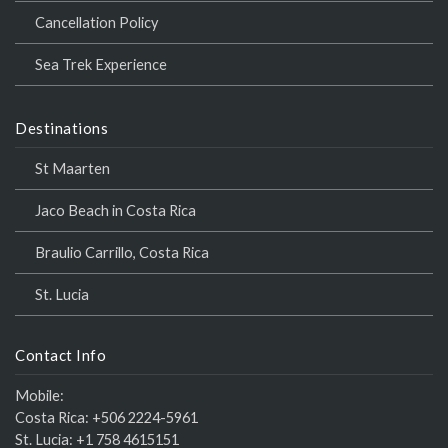
Cancellation Policy
Sea Trek Experience
Destinations
St Maarten
Jaco Beach in Costa Rica
Braulio Carrillo, Costa Rica
St. Lucia
Contact Info
Mobile:
Costa Rica:
+506 2224-5961
St. Lucia:
+1 758 4615151