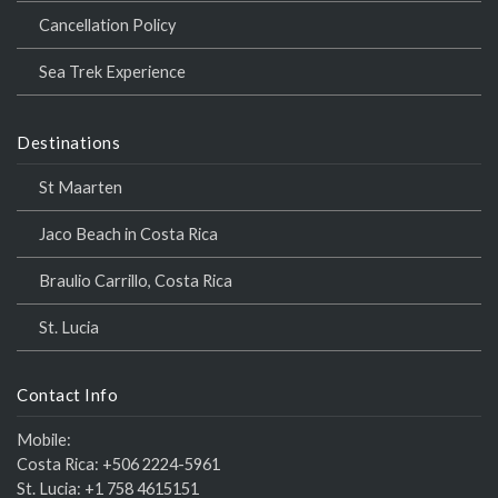
Cancellation Policy
Sea Trek Experience
Destinations
St Maarten
Jaco Beach in Costa Rica
Braulio Carrillo, Costa Rica
St. Lucia
Contact Info
Mobile:
Costa Rica:
+506 2224-5961
St. Lucia:
+1 758 4615151