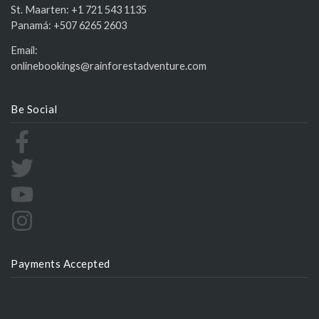
St. Maarten:
+1 721 543 1135
Panamá:
+507 6265 2603
Email:
onlinebookings@rainforestadventure.com
Be Social
Payments Accepted