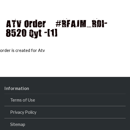
ATV Order – #RFAJM_RDI-
8520 Qyt -[1]
MAI
MEN
order is created for Atv
Information
Terms of Use
Privacy Policy
Sitemap