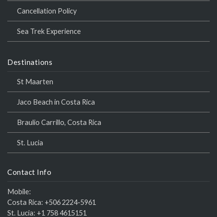
Cancellation Policy
Sea Trek Experience
Destinations
St Maarten
Jaco Beach in Costa Rica
Braulio Carrillo, Costa Rica
St. Lucia
Contact Info
Mobile:
Costa Rica:
+506 2224-5961
St. Lucia:
+1 758 4615151