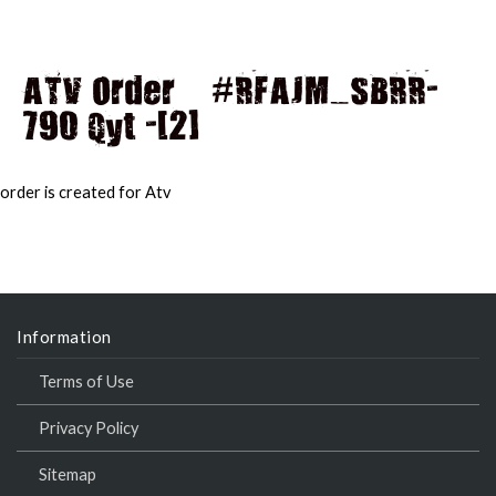
ATV Order – #RFAJM_SBRR-
790 Qyt -[2]
MAI
MEN
order is created for Atv
Information
Terms of Use
Privacy Policy
Sitemap