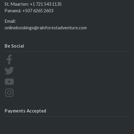
St. Maarten:
+1 721 543 1135
Panamá:
+507 6265 2603
Email:
onlinebookings@rainforestadventure.com
Be Social
Payments Accepted