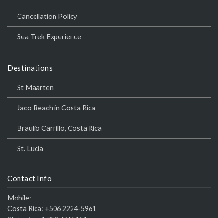
Cancellation Policy
Sea Trek Experience
Destinations
St Maarten
Jaco Beach in Costa Rica
Braulio Carrillo, Costa Rica
St. Lucia
Contact Info
Mobile:
Costa Rica:
+506 2224-5961