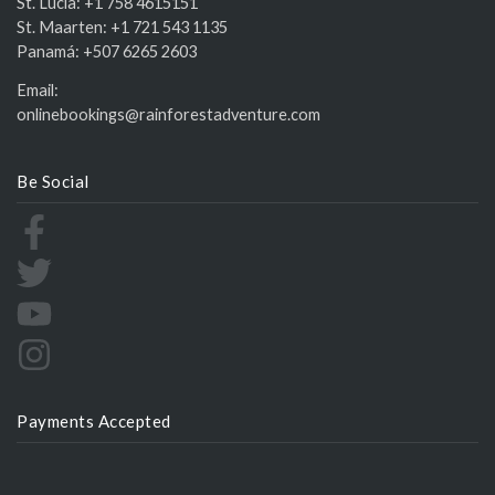
St. Lucia:
+1 758 4615151
St. Maarten:
+1 721 543 1135
Panamá:
+507 6265 2603
Email:
onlinebookings@rainforestadventure.com
Be Social
Payments Accepted