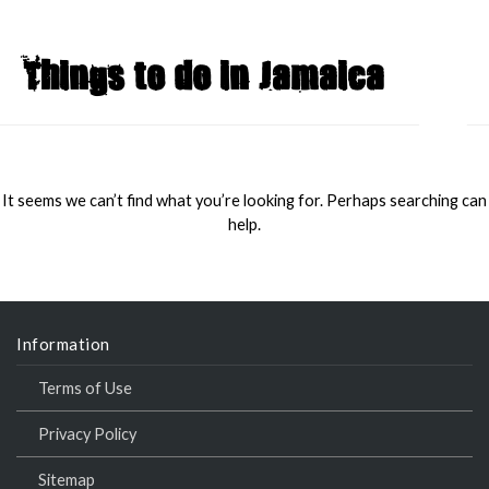
Things to do in Jamaica
MAI
MEN
It seems we can’t find what you’re looking for. Perhaps searching can
help.
Information
Terms of Use
Privacy Policy
Sitemap