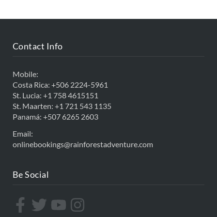
Contact Info
Mobile:
Costa Rica:
+506 2224-5961
St. Lucia:
+1 758 4615151
St. Maarten:
+1 721 543 1135
Panamá:
+507 6265 2603
Email:
onlinebookings@rainforestadventure.com
Be Social