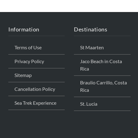
THE
CARIBBEAN
Information
Destinations
Terms of Use
St Maarten
Privacy Policy
Jaco Beach in Costa
Rica
Sitemap
Braulio Carrillo, Costa
Cancellation Policy
Rica
Sea Trek Experience
St. Lucia