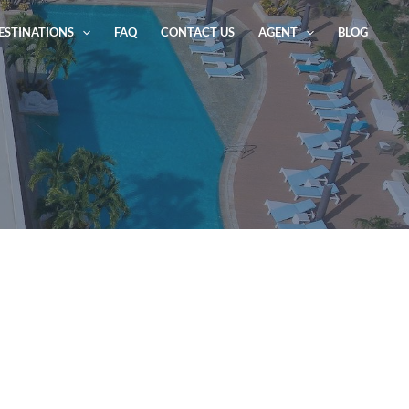
ESTINATIONS
FAQ
CONTACT US
AGENT
BLOG