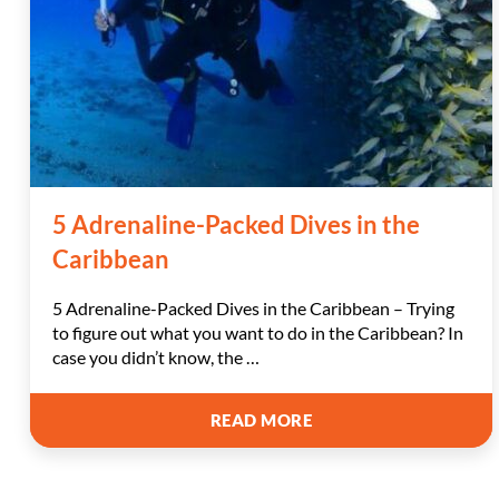
5 Adrenaline-Packed Dives in the
Caribbean
5 Adrenaline-Packed Dives in the Caribbean – Trying
to figure out what you want to do in the Caribbean? In
case you didn’t know, the …
5
READ MORE
ADRENALINE-
PACKED
DIVES
IN