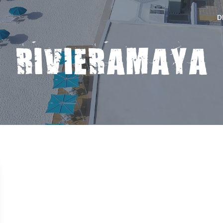
D
RIVIERAMAYA