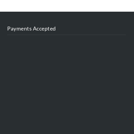
Payments Accepted